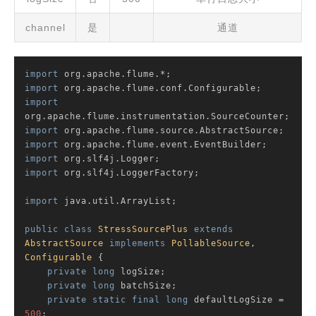
channel
是
通道
import
import
import
import
import
import
import
 org.slf4j.LoggerFactory;

import
 java.util.ArrayList;

public
class
StressSourcePlus
extends
AbstractSource
implements
PollableSource
, 
Configurable
{

private
long
 logSize;

private
long
 batchSize;

private
static
final
long
 defaultLogSize = 
500
;
