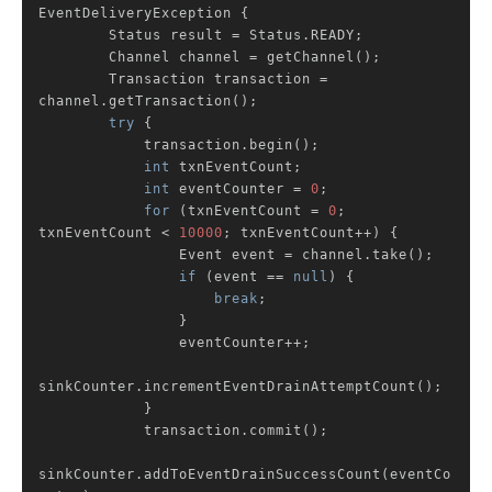
EventDeliveryException 
{

        Status result = Status.READY;

        Channel channel = getChannel();

        Transaction transaction = 
channel.getTransaction();

try
 {

            transaction.begin();

int
 txnEventCount;

int
 eventCounter = 
0
;

for
 (txnEventCount = 
0
; 
txnEventCount < 
10000
; txnEventCount++) {

                Event event = channel.take();

if
 (event == 
null
) {

break
;

                }

                eventCounter++;

sinkCounter.incrementEventDrainAttemptCount();

            }

            transaction.commit();

sinkCounter.addToEventDrainSuccessCount(eventCo