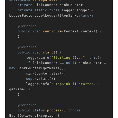
private
 SinkCounter sinkCounter;

private
static
final
 Logger logger = 
LoggerFactory.getLogger(StopSink
.
class
)
;

@Override
public
void
configure
(Context context)
{

    }

@Override
public
void
start
()
{

        logger.info(
"Starting {}..."
, 
this
);

if
 (sinkCounter == 
null
) sinkCounter = 
new
 SinkCounter(getName());

        sinkCounter.start();

super
.start();

        logger.info(
"StopSink {} started."
, 
getName());

    }

@Override
public
 Status 
process
()
throws
EventDeliveryException 
{
