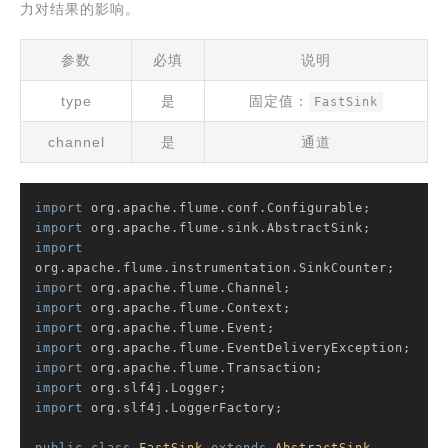
力对结果的影响。
参数
必填
说明
type
是
固定值：
FastSink
channel
是
通道
import
import
import
import
import
import
import
import
import
import
 org.slf4j.LoggerFactory;
