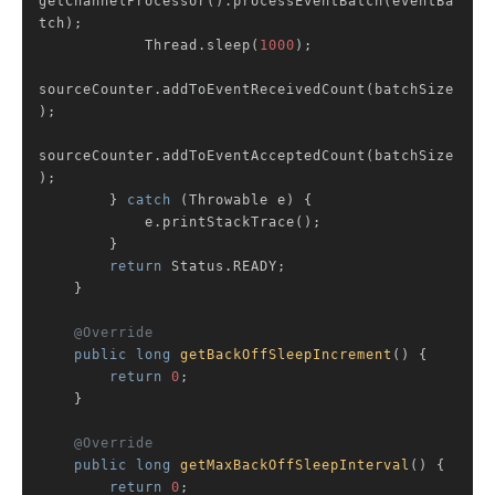
getChannelProcessor().processEventBatch(eventBa
tch);

            Thread.sleep(
1000
);

sourceCounter.addToEventReceivedCount(batchSize
);

sourceCounter.addToEventAcceptedCount(batchSize
);

        } 
catch
 (Throwable e) {

            e.printStackTrace();

        }

return
 Status.READY;

    }

@Override
public
long
getBackOffSleepIncrement
()
{

return
0
;

    }

@Override
public
long
getMaxBackOffSleepInterval
()
{

return
0
;
