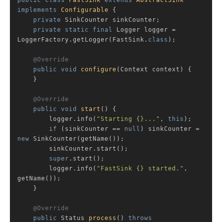
public
class
FastSink
extends
AbstractSink
implements
Configurable
{

private
 SinkCounter sinkCounter;

private
static
final
 Logger logger = 
LoggerFactory.getLogger(FastSink
.
class
)
;

@Override
public
void
configure
(Context context)
{

    }

@Override
public
void
start
()
{

        logger.info(
"Starting {}..."
, 
this
);

if
 (sinkCounter == 
null
) sinkCounter = 
new
 SinkCounter(getName());

        sinkCounter.start();

super
.start();

        logger.info(
"FastSink {} started."
, 
getName());

    }

@Override
public
 Status 
process
()
throws