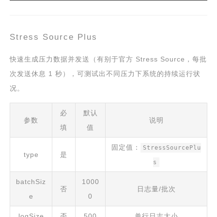
Stress Source Plus
快速生成压力数据并发送（有别于官方 Stress Source，每批
次发送休息 1 秒），可测试出不同压力下系统的持续运行状
况。
必
默认
参数
说明
填
值
固定值：
StressSourcePlu
type
是
s
batchSiz
1000
否
日志量/批次
e
0
logSize
否
500
单行日志大小