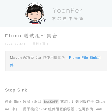
Flume测试组件集合
[ 2017-09-23 ]
[ 回到首页 ]
Maven 配置及 Jar 包使用请参考：
Flume File Sink组
件
Stop Sink
停止 Sink 数据（返回
状态，让数据缓存于 Chan
BACKOFF
nel 中），用于模拟 Sink 组件阻塞的场景，也可作为 Sink