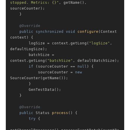
stopped. Metrics: {}"
, getName(), 
sourceCounter);

    }

@Override
public
synchronized
void
configure
(Context 
context)
{

        logSize = context.getLong(
"logSize"
, 
defaultLogSize);

        batchSize = 
context.getLong(
"batchSize"
, defaultBatchSize);

if
 (sourceCounter == 
null
) {

            sourceCounter = 
new
SourceCounter(getName());

        }

        GenTestData();

    }

@Override
public
 Status 
process
()
{

try
 {
