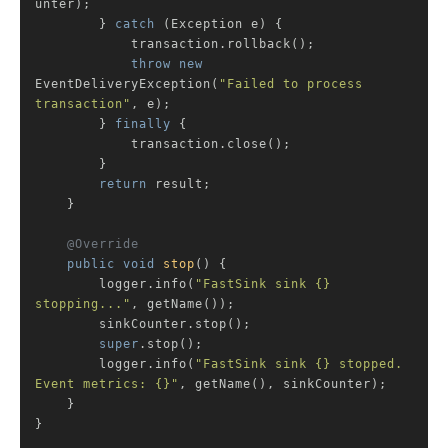
unter);

        } 
catch
 (Exception e) {

            transaction.rollback();

throw
new
EventDeliveryException(
"Failed to process 
transaction"
, e);

        } 
finally
 {

            transaction.close();

        }

return
 result;

    }

@Override
public
void
stop
()
{

        logger.info(
"FastSink sink {} 
stopping..."
, getName());

        sinkCounter.stop();

super
.stop();

        logger.info(
"FastSink sink {} stopped. 
Event metrics: {}"
, getName(), sinkCounter);

    }

}