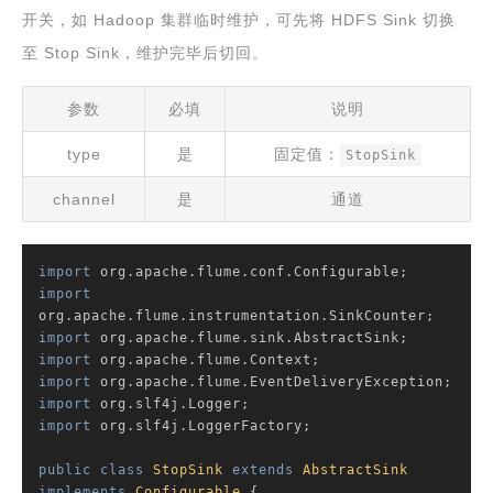
开关，如 Hadoop 集群临时维护，可先将 HDFS Sink 切换
至 Stop Sink，维护完毕后切回。
参数
必填
说明
type
是
固定值：
StopSink
channel
是
通道
import
import
import
import
import
import
import
 org.slf4j.LoggerFactory;

public
class
StopSink
extends
AbstractSink
implements
Configurable
{
