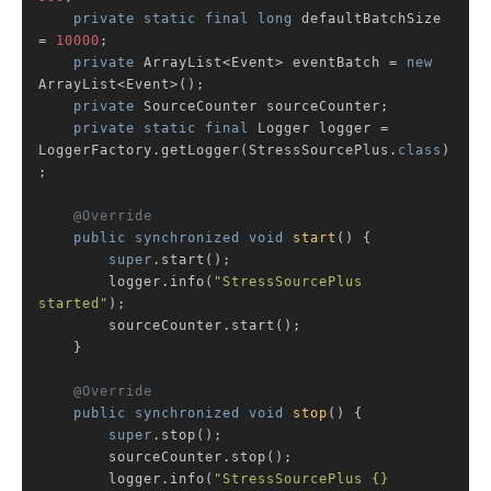
private
static
final
long
 defaultBatchSize 
= 
10000
;

private
 ArrayList<Event> eventBatch = 
new
ArrayList<Event>();

private
 SourceCounter sourceCounter;

private
static
final
 Logger logger = 
LoggerFactory.getLogger(StressSourcePlus
.
class
)
;

@Override
public
synchronized
void
start
()
{

super
.start();

        logger.info(
"StressSourcePlus 
started"
);

        sourceCounter.start();

    }

@Override
public
synchronized
void
stop
()
{

super
.stop();

        sourceCounter.stop();

        logger.info(
"StressSourcePlus {} 