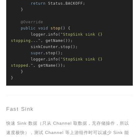
return
 Status.BACKOFF;

    }

@Override
public
void
stop
()
{

        logger.info(
"StopSink sink {} 
stopping..."
, getName());

        sinkCounter.stop();

super
.stop();

        logger.info(
"StopSink sink {} 
stopped."
, getName());

    }

}
Fast Sink
快速 Sink 数据（只从 Channel 取数据，无存储操作，所以
速度极快），测试 Channel 等上游组件时可以减少 Sink 能