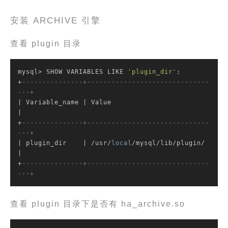
安装 ARCHIVE 引擎
查看 plugin 目录
mysql> SHOW VARIABLES LIKE 
'plugin_dir'
;

+
---------------+------------------------------
---+
| Variable_name | Value                           
|

+
---------------+------------------------------
---+
| plugin_dir    | /usr/
local
/mysql/lib/plugin/    
|

+
---------------+------------------------------
---+
查看 plugin 目录下是否有 ha_archive.so