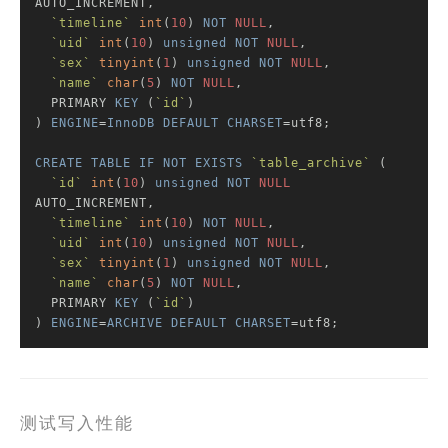
AUTO_INCREMENT,

`timeline`
int
(
10
) 
NOT
NULL
,

`uid`
int
(
10
) 
unsigned
NOT
NULL
,

`sex`
tinyint
(
1
) 
unsigned
NOT
NULL
,

`name`
char
(
5
) 
NOT
NULL
,

  PRIMARY 
KEY
 (
`id`
)

) 
ENGINE
=
InnoDB
DEFAULT
CHARSET
=utf8;

CREATE
TABLE
IF
NOT
EXISTS
`table_archive`
 (

`id`
int
(
10
) 
unsigned
NOT
NULL
AUTO_INCREMENT,

`timeline`
int
(
10
) 
NOT
NULL
,

`uid`
int
(
10
) 
unsigned
NOT
NULL
,

`sex`
tinyint
(
1
) 
unsigned
NOT
NULL
,

`name`
char
(
5
) 
NOT
NULL
,

  PRIMARY 
KEY
 (
`id`
)

) 
ENGINE
=
ARCHIVE
DEFAULT
CHARSET
=utf8;
测试写入性能