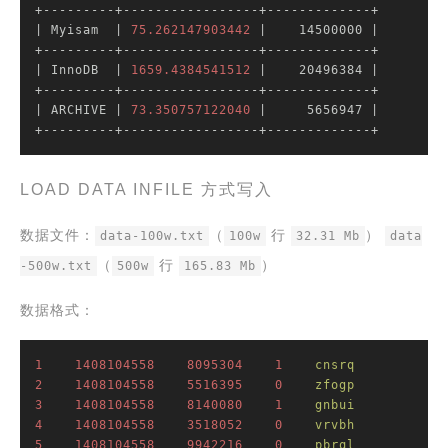
| Myisam  |
75.262147903442
|    14500000 |
| InnoDB  |
1659.4384541512
|    20496384 |
| ARCHIVE |
73.350757122040
|     5656947 |
+---------+-----------------+-------------+
LOAD DATA INFILE 方式写入
数据文件：
（
行
）
data-100w.txt
100w
32.31 Mb
data
（
行
）
-500w.txt
500w
165.83 Mb
数据格式：
1
1408104558
8095304
1
cnsrq
2
1408104558
5516395
0
zfogp
3
1408104558
8140080
1
gnbui
4
1408104558
3518052
0
vrvbh
5
1408104558
9942216
0
pbrql