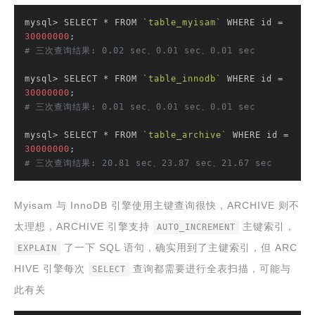
mysql> SELECT * FROM 
`table_myisam`
 WHERE id = 
30000000
# 三次查询结果: 0.02 sec、0.01 sec、0.01 sec
mysql> SELECT * FROM 
`table_innodb`
 WHERE id = 
30000000
# 三次查询结果: 0.01 sec、0.01 sec、0.01 sec
mysql> SELECT * FROM 
`table_archive`
 WHERE id = 
30000000
# 三次查询结果: 20.81 sec、23.87 sec、21.67 sec
Myisam 与 InnoDB 引擎使用主键查询很快，ARCHIVE 则不
太理想，ARCHIVE 引擎支持
主键索引，
AUTO_INCREMENT
了一下 SQL 语句，确实用到了主键索引，但 ARC
EXPLAIN
HIVE 引擎每次
查询都需要进行全表扫描，可能与
SELECT
此有关