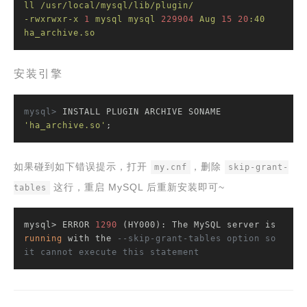
ll
/usr/local/mysql/lib/plugin/
-rwxrwxr-x
1
mysql
mysql
229904
Aug
15
20
:40
ha_archive.so
安装引擎
mysql>
 INSTALL PLUGIN ARCHIVE SONAME 
'ha_archive.so'
;
如果碰到如下错误提示，打开
，删除
my.cnf
skip-grant-
这行，重启 MySQL 后重新安装即可~
tables
mysql> ERROR 
1290
 (HY000): The MySQL server is 
running
 with the 
--skip-grant-tables option so 
it cannot execute this statement