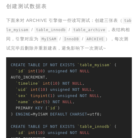
创建测试数据表
下面来对 ARCHIVE 引擎做一些读写测试：创建三张表（
tab
/
/
，表结构相
le_myisam
table_innodb
table_archive
同，引擎对应为
/
/
），每次测
MyISAM
InnoDB
ARCHIVE
试完毕后删除并重新建表，避免影响下一次测试~
CREATE
TABLE
IF
NOT
EXISTS
`table_myisam`
 (

`id`
int
(
10
) 
unsigned
NOT
NULL
AUTO_INCREMENT,

`timeline`
int
(
10
) 
NOT
NULL
,

`uid`
int
(
10
) 
unsigned
NOT
NULL
,

`sex`
tinyint
(
1
) 
unsigned
NOT
NULL
,

`name`
char
(
5
) 
NOT
NULL
,

  PRIMARY 
KEY
 (
`id`
)

) 
ENGINE
=MyISAM 
DEFAULT
CHARSET
=utf8;

CREATE
TABLE
IF
NOT
EXISTS
`table_innodb`
 (

`id`
int
(
10
) 
unsigned
NOT
NULL