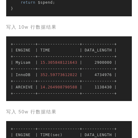
return
 $spend;

}
写入 10w 行数据结果
| ENGINE  |
 TIME            
| DATA_LENGTH |
| Myisam  |
15.305848121643
|     2900000 |
| InnoDB  |
352.59773612022
|     4734976 |
| ARCHIVE |
14.264908790588
|     1138430 |
+---------+-----------------+-------------+
写入 50w 行数据结果
| ENGINE  |
 TIME(sec)       
| DATA_LENGTH |