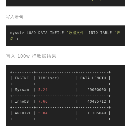
写入语句
mysql> LOAD DATA INFILE 
'数据文件'
 INTO TABLE 
`表
名`
;
写入 100w 行数据结果
| ENGINE  |
 TIME(sec)       
| DATA_LENGTH |
| Myisam  |
5.24
|    29000000 |
| InnoDB  |
7.66
|    40435712 |
| ARCHIVE |
5.84
|    11305849 |
+---------+-----------------+-------------+