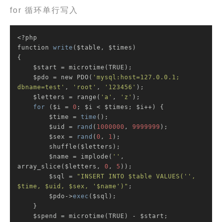
for 循环单行写入
<?php

function 
write
($table, $times)

{

    $start = microtime(TRUE);

    $pdo = new PDO(
'mysql:host=127.0.0.1; 
dbname=test'
, 
'root'
, 
'123456'
);

    $letters = range(
'a'
, 
'z'
);

for
 ($i = 
0
; $i < $times; $i++) {

        $time = 
time
();

        $uid = 
rand
(
1000000
, 
9999999
);

        $sex = 
rand
(
0
, 
1
);

        shuffle($letters);

        $name = implode(
''
, 
array_slice($letters, 
0
, 
5
));

        $sql = 
"INSERT INTO $table VALUES('', 
$time, $uid, $sex, '$name')"
;

        $pdo->
exec
($sql);

    }

    $spend = microtime(TRUE) - $start;
