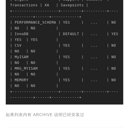
Transactions 
| XA   |
 Savepoints 
|

+--------------------+---------+----------+----
----------+------+------------+

|
 PERFORMANCE_SCHEMA 
| YES     |
   ...    
| NO           
|
 NO   
| NO         |
| InnoDB             |
 DEFAULT 
|   ...    |
 YES  
| YES  |
 YES        
|

|
 CSV                
| YES     |
   ...    
| NO           
|
 NO   
| NO         |
| MyISAM             |
 YES     
|   ...    |
 NO    
| NO   |
 NO         
|

|
 MRG_MYISAM         
| YES     |
   ...    
| NO           
|
 NO   
| NO         |
| MEMORY             |
 YES     
|   ...    |
 NO    
| NO   |
 NO         
|

+--------------------+---------+----------+----
----------+------+------------+
如果列表内有 ARCHIVE 说明已经安装过