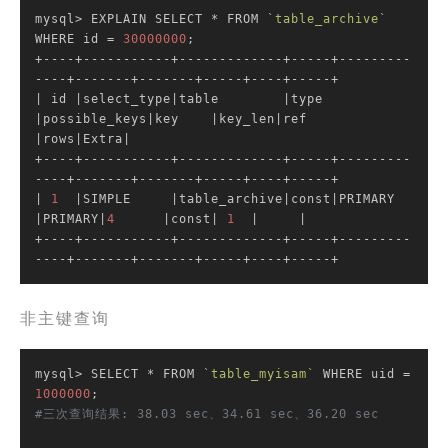
mysql> EXPLAIN SELECT * FROM 
`table_archive`
WHERE id = 
30000000
;

+----+-----------+-------------+-----+---------
| id |
select_type
|table        |
type 
|possible_keys|
key    
|key_len|
ref  
|rows|
Extra
|

+----+-----------+-------------+-----+---------
----+-------+-------+-----+----+-----+

|
1
|SIMPLE     |
table_archive
|const|
PRIMARY      
|PRIMARY|
4
|const|
1
|     |
+----+-----------+-------------+-----+---------
----+-------+-------+-----+----+-----+
非主键查询
mysql> SELECT * FROM 
`table_myisam`
 WHERE uid = 
1000000
#三次查询结果: 38.03 sec、34.61 sec、36.20 sec