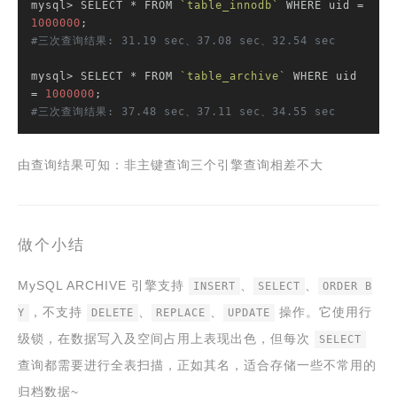
mysql> SELECT * FROM 
`table_innodb`
 WHERE uid = 
1000000
#三次查询结果: 31.19 sec、37.08 sec、32.54 sec
mysql> SELECT * FROM 
`table_archive`
 WHERE uid 
= 
1000000
#三次查询结果: 37.48 sec、37.11 sec、34.55 sec
由查询结果可知：非主键查询三个引擎查询相差不大
做个小结
MySQL ARCHIVE 引擎支持
、
、
INSERT
SELECT
ORDER B
，不支持
、
、
操作。它使用行
Y
DELETE
REPLACE
UPDATE
级锁，在数据写入及空间占用上表现出色，但每次
SELECT
查询都需要进行全表扫描，正如其名，适合存储一些不常用的
归档数据~