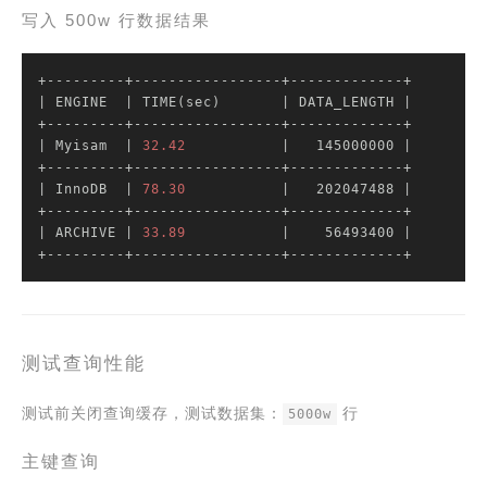
写入 500w 行数据结果
| ENGINE  |
 TIME(sec)       
| DATA_LENGTH |
| Myisam  |
32.42
|   145000000 |
| InnoDB  |
78.30
|   202047488 |
| ARCHIVE |
33.89
|    56493400 |
+---------+-----------------+-------------+
测试查询性能
测试前关闭查询缓存，测试数据集：
行
5000w
主键查询