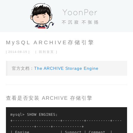
MySQL ARCHIVE存储引擎
[ 2014-08-15 ]
[ 回到首页 ]
官方文档：
The ARCHIVE Storage Engine
查看是否安装 ARCHIVE 存储引擎
mysql> SHOW ENGINES;

+--------------------+---------+----------+----
| Engine             |
 Support 
| Comment  |