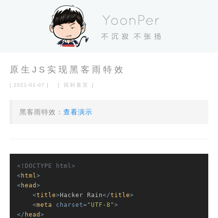
原生JS实现黑客雨特效
[ 2021-01-07 ]
[ 回到首页 ]
黑客雨特效：
查看演示
<!DOCTYPE 
html
>
<
html
>
<
head
>
<
title
>
Hacker Rain
</
title
>
<
meta
charset
=
"UTF-8"
>
</
head
>