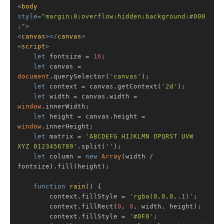
<
body
style
=
"margin:0;overflow:hidden;background:#000
;"
>
<
canvas
>
</
canvas
>
<
script
>
let
 fontsize = 
16
;

let
 canvas = 
document
.querySelector(
'canvas'
);

let
 context = canvas.getContext(
'2d'
);

let
 width = canvas.width = 
window
.innerWidth;

let
 height = canvas.height = 
window
.innerHeight;

let
 matrix = 
'ABCDEFG HIJKLMN OPQRST UVW 
XYZ 0123456789'
.split(
''
);

let
 column = 
new
Array
(width / 
fontsize).fill(height);

function
rain
(
) 
{

        context.fillStyle = 
'rgba(0,0,0,.1)'
;

        context.fillRect(
0
, 
0
, width, height);

        context.fillStyle = 
'#0F0'
;
