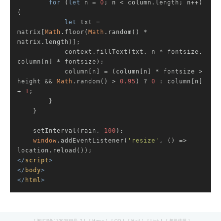
for
 (
let
 n = 
0
; n < column.length; n++) 
{

let
 txt = 
matrix[
Math
.floor(
Math
.random() * 
matrix.length)];

            context.fillText(txt, n * fontsize, 
column[n] * fontsize);

            column[n] = (column[n] * fontsize > 
height && 
Math
.random() > 
0.95
) ? 
0
 : column[n] 
+ 
1
;

        }

    }

    setInterval(rain, 
100
);

window
.addEventListener(
'resize'
, () => 
</
script
>
</
body
>
</
html
>
[ 闽ICP备13003888号-2 ]
[ Home ]
[ QQ ]
[ Mail ]
[ Link ]
[ 超级线报 ]